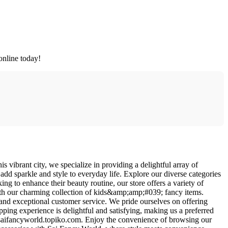
online today!
 vibrant city, we specialize in providing a delightful array of
t add sparkle and style to everyday life. Explore our diverse categories
ing to enhance their beauty routine, our store offers a variety of
ith our charming collection of kids&amp;amp;#039; fancy items.
 and exceptional customer service. We pride ourselves on offering
opping experience is delightful and satisfying, making us a preferred
s://saifancyworld.topiko.com. Enjoy the convenience of browsing our