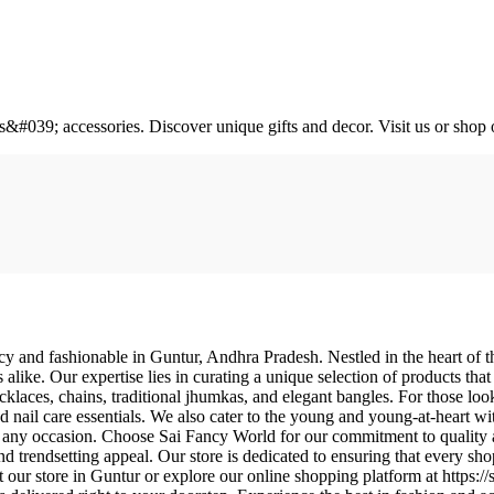
&#039; accessories. Discover unique gifts and decor. Visit us or shop 
y and fashionable in Guntur, Andhra Pradesh. Nestled in the heart of this
s alike. Our expertise lies in curating a unique selection of products tha
ecklaces, chains, traditional jhumkas, and elegant bangles. For those look
 nail care essentials. We also cater to the young and young-at-heart w
for any occasion. Choose Sai Fancy World for our commitment to quality
and trendsetting appeal. Our store is dedicated to ensuring that every sh
sit our store in Guntur or explore our online shopping platform at http