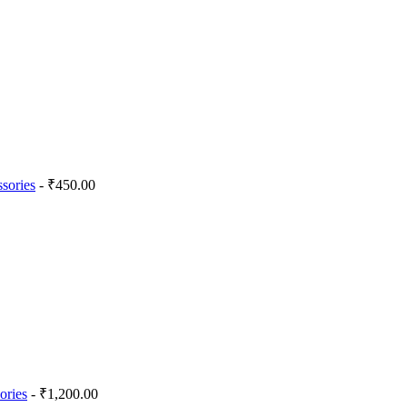
sories
- ₹450.00
ories
- ₹1,200.00