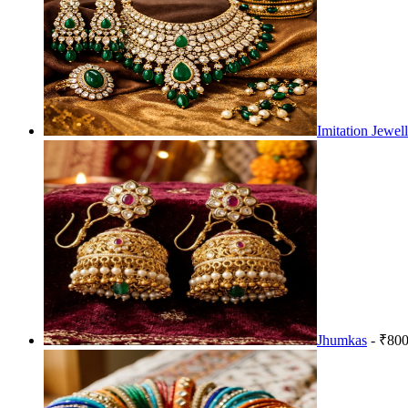
Imitation Jewel
Jhumkas
- ₹800