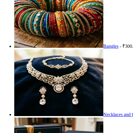
Bangles
- ₹300
Necklaces and 