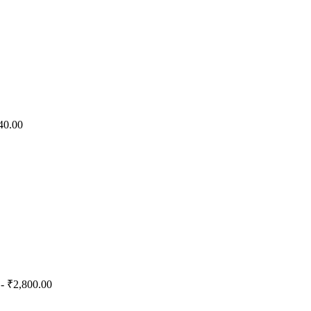
40.00
- ₹2,800.00