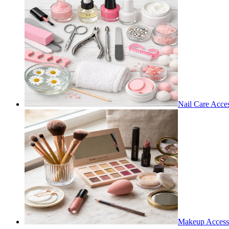
Nail Care Acces
Makeup Access