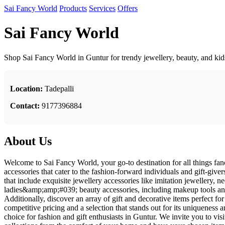
Sai Fancy World
Products
Services
Offers
Sai Fancy World
Shop Sai Fancy World in Guntur for trendy jewellery, beauty, and kids
Location:
Tadepalli
Contact:
9177396884
About Us
Welcome to Sai Fancy World, your go-to destination for all things fanc
accessories that cater to the fashion-forward individuals and gift-giver
that include exquisite jewellery accessories like imitation jewellery, n
ladies&amp;amp;#039; beauty accessories, including makeup tools and
Additionally, discover an array of gift and decorative items perfect 
competitive pricing and a selection that stands out for its uniqueness 
choice for fashion and gift enthusiasts in Guntur. We invite you to vi