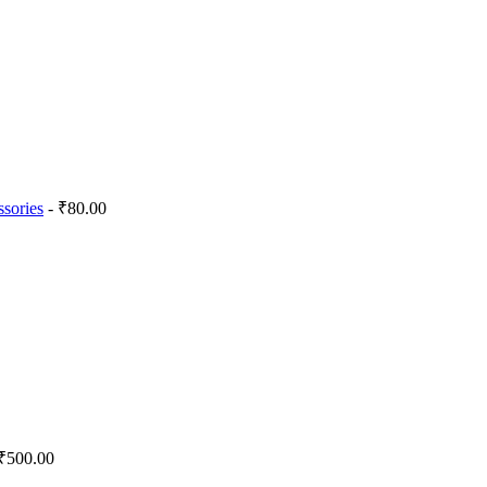
sories
- ₹80.00
₹500.00