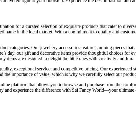
 delivered right to your doorstep. Experience the best in fashion and 
ination for a curated selection of exquisite products that cater to divers
sted name in the local market. With a commitment to quality and customer
ct categories. Our jewellery accessories feature stunning pieces that ad
ne’s day, our gift and decorative items provide thoughtful choices for e
cy items are designed to delight the little ones with creativity and fun.
ity, exceptional service, and competitive pricing. Our experienced staf
 the importance of value, which is why we carefully select our product
 online platform that allows you to browse and purchase from the comfo
ay and experience the difference with Sai Fancy World—your ultimate de