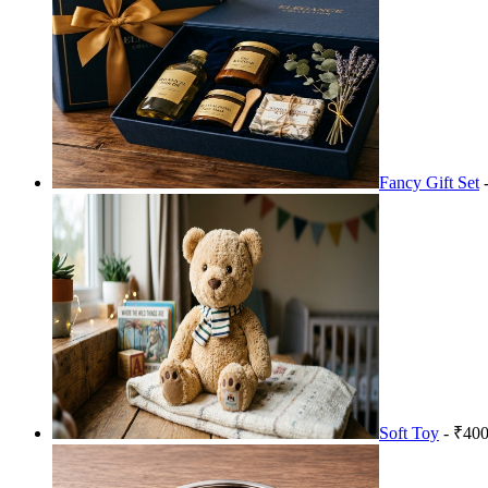
Fancy Gift Set
-
Soft Toy
- ₹400