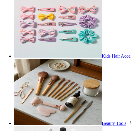
Kids Hair Acces
Beauty Tools
- 