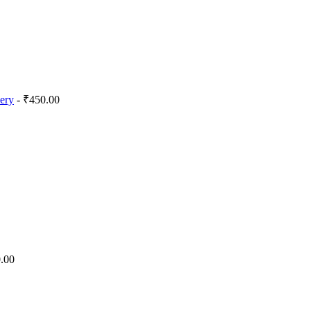
lery
- ₹450.00
.00