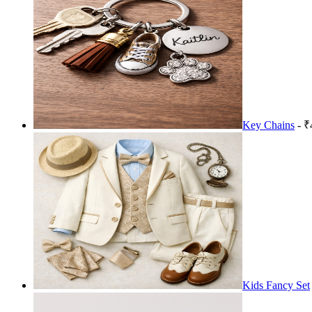
Key Chains
- ₹
Kids Fancy Set