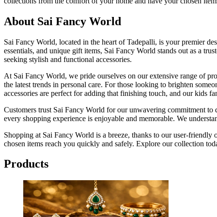
collections from the comfort of your home and have your chosen items
About Sai Fancy World
Sai Fancy World, located in the heart of Tadepalli, is your premier dest
essentials, and unique gift items, Sai Fancy World stands out as a tru
seeking stylish and functional accessories.
At Sai Fancy World, we pride ourselves on our extensive range of produ
the latest trends in personal care. For those looking to brighten someo
accessories are perfect for adding that finishing touch, and our kids fan
Customers trust Sai Fancy World for our unwavering commitment to qual
every shopping experience is enjoyable and memorable. We understand
Shopping at Sai Fancy World is a breeze, thanks to our user-friendly
chosen items reach you quickly and safely. Explore our collection tod
Products