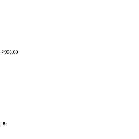
 ₹900.00
.00