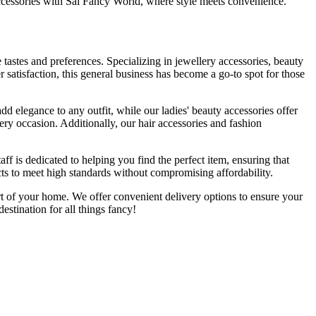
accessories with Sai Fancy World, where style meets convenience.
e tastes and preferences. Specializing in jewellery accessories, beauty
 satisfaction, this general business has become a go-to spot for those
d elegance to any outfit, while our ladies' beauty accessories offer
very occasion. Additionally, our hair accessories and fashion
f is dedicated to helping you find the perfect item, ensuring that
s to meet high standards without compromising affordability.
rt of your home. We offer convenient delivery options to ensure your
stination for all things fancy!